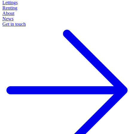
Lettings
Renting
About
News
Get in touch