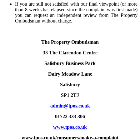
If you are still not satisfied with our final viewpoint (or more
than 8 weeks has elapsed since the complaint was first made)
you can request an independent review from The Property
Ombudsman without charge.
The Property Ombudsman
33 The Clarendon Centre
Salisbury Business Park
Dairy Meadow Lane
Salisbury
SP1 2TJ
admin@tpos.co.uk
01722 333 306
www.tpos.co.uk
www.tpos.co.uk/consumers/make-a-complaint