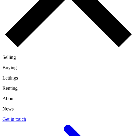
Selling
Buying
Lettings
Renting
About
News
Get in touch