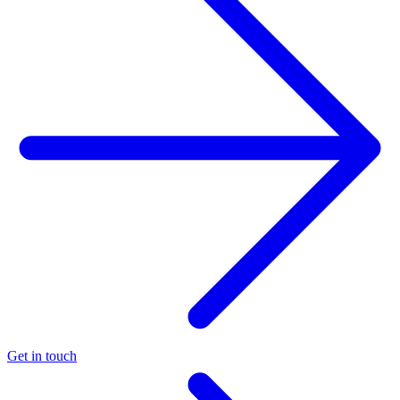
Get in touch