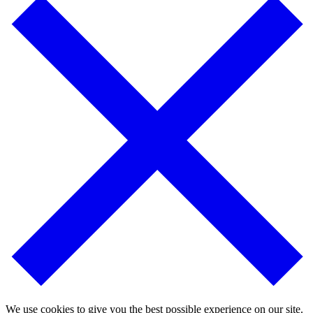
We use cookies to give you the best possible experience on our site.