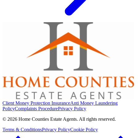
Client Money Protection Insurance
Anti Money Laundering
Policy
Complaints Procedure
Privacy Policy
© 2026 Home Counties Estate Agents. All rights reserved.
Terms & Conditions
Privacy Policy
Cookie Policy