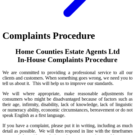
Complaints Procedure
Home Counties Estate Agents Ltd
In-House Complaints Procedure
We are committed to providing a professional service to all our
clients and customers. When something goes wrong, we need you to
tell us about it. This will help us to improve our standards.
We will where appropriate, make reasonable adjustments for
consumers who might be disadvantaged because of factors such as
their age, infirmity, disability, lack of knowledge, lack of linguistic
or numeracy ability, economic circumstances, bereavement or do not
speak English as a first language.
If you have a complaint, please put it in writing, including as much
detail as possible. We will then respond in line with the timeframes