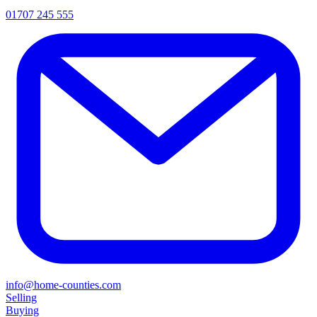
01707 245 555
info@home-counties.com
Selling
Buying