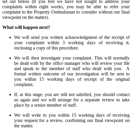
set out below (if you feel we have not sought to address your
complaints within eight weeks, you may be able to refer your
complaint to the Property Ombudsman to consider without our final
viewpoint on the matter).
What will happen next?
We will send you written acknowledgment of the receipt of
your complaint within 3 working days of receiving it,
enclosing a copy of this procedure.
We will then investigate your complaint. This will normally
be dealt with by the office manager who will review your file
and speak to the member of staff who dealt with you. A
formal written outcome of our investigation will be sent to
you within 15 working days of receipt of the original
complaint.
If, at this stage, you are still not satisfied, you should contact
us again and we will arrange for a separate review to take
place by a senior member of staff.
We will write to you within 15 working days of receiving
your request for a review, confirming our final viewpoint on
the matter.