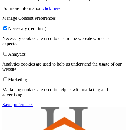
For more information
click here
.
Manage Consent Preferences
Necessary (required)
Necessary cookies are used to ensure the website works as
expected.
Analytics
Analytics cookies are used to help us understand the usage of our
website.
Marketing
Marketing cookies are used to help us with marketing and
advertising.
Save preferences