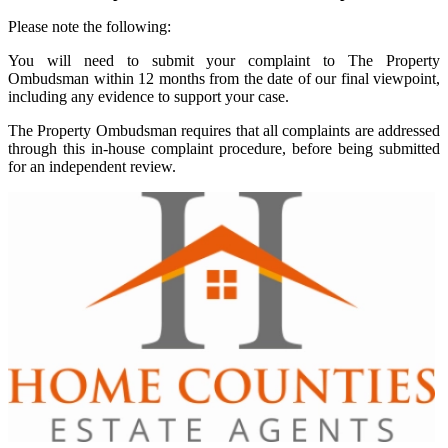
Please note the following:
You will need to submit your complaint to The Property
Ombudsman within 12 months from the date of our final viewpoint,
including any evidence to support your case.
The Property Ombudsman requires that all complaints are addressed
through this in-house complaint procedure, before being submitted
for an independent review.