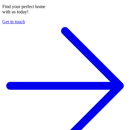
Find your perfect home
with us today!
Get in touch